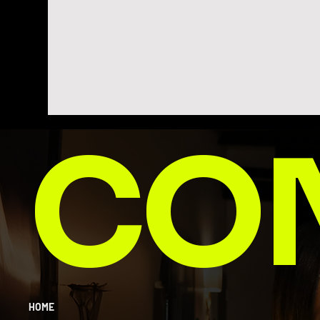
CO
HOME