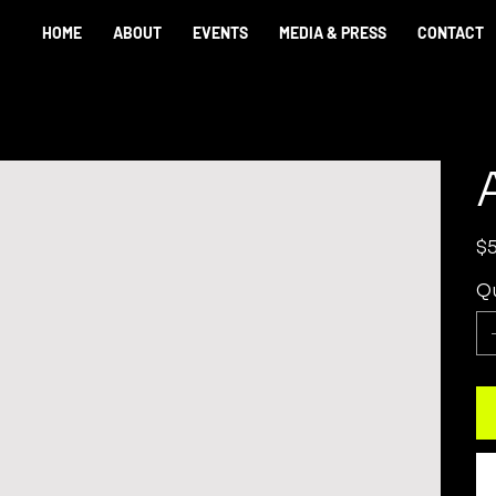
HOME
ABOUT
EVENTS
MEDIA & PRESS
CONTACT
Pric
$
Qu