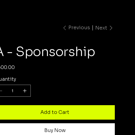
Previous
Next
A - Sponsorship
e
500.00
antity
Add to Cart
Buy Now