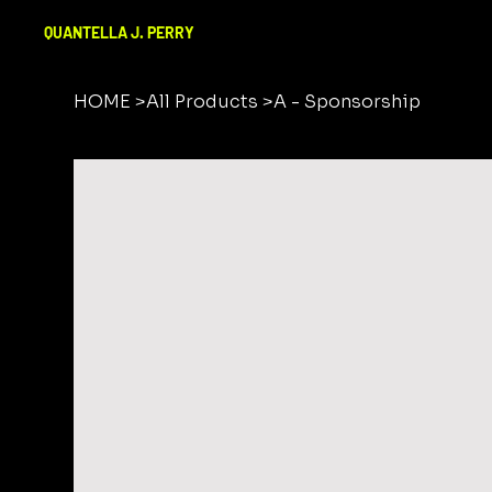
QUANTELLA J. PERRY
HOME
>
All Products
>
A - Sponsorship