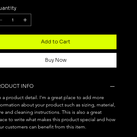
antity
Add to Cart
Buy Now
RODUCT INFO
m a product detail. I'm a great place to add more 
formation about your product such as sizing, material, 
re and cleaning instructions. This is also a great 
ace to write what makes this product special and how 
ur customers can benefit from this item.