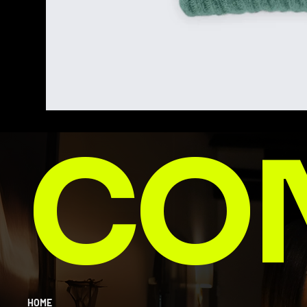
CO
HOME