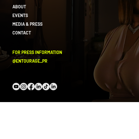
ABOUT
EVENTS
MEDIA & PRESS
CONTACT
FOR PRESS INFORMATION
@ENTOURAGE_PR