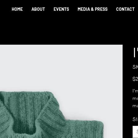
HOME
ABOUT
EVENTS
MEDIA & PRESS
CONTACT
S
Pric
$2
I'
mo
ma
Si