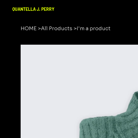
QUANTELLA J. PERRY
HOME
>
All Products
>
I'm a product