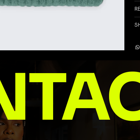
R
S
NTA