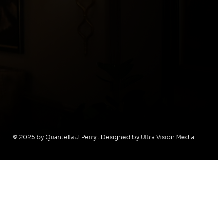
© 2025 by Quantella J. Perry . Designed by Ultra Vision Media