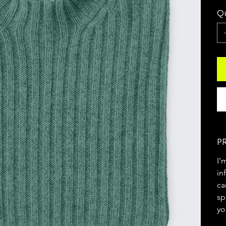
Qu
P
I'
in
ca
sp
yo