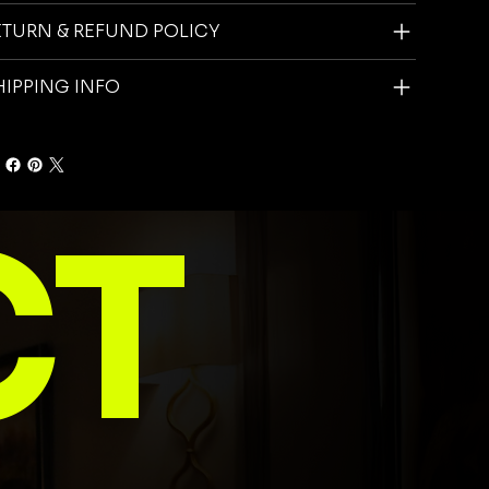
ETURN & REFUND POLICY
HIPPING INFO
CT