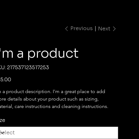
Previous
Next
I'm a product
SKU
KU:
217537123517253
217537123517253
e
5.00
m a product description. I'm a great place to add 
re details about your product such as sizing, 
terial, care instructions and cleaning instructions.
ze