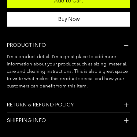
Add to Cart
Buy Now
PRODUCT INFO
I'm a product detail. I'm a great place to add more 
information about your product such as sizing, material, 
care and cleaning instructions. This is also a great space 
to write what makes this product special and how your 
customers can benefit from this item.
RETURN & REFUND POLICY
SHIPPING INFO