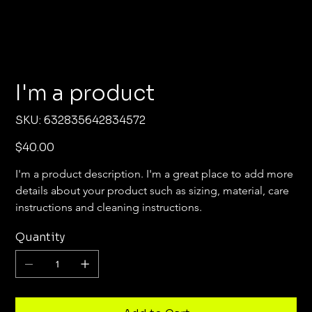
I'm a product
SKU
SKU:
632835642834572
632835642834572
Price
$40.00
I'm a product description. I'm a great place to add more 
details about your product such as sizing, material, care 
instructions and cleaning instructions.
Quantity