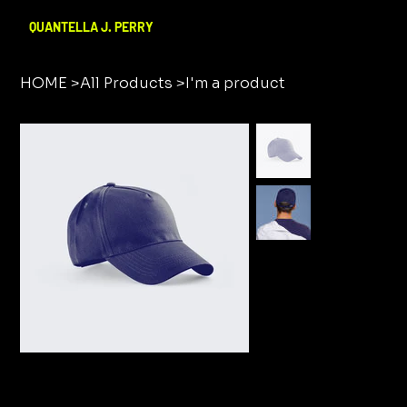
QUANTELLA J. PERRY
HOME
>
All Products
>
I'm a product