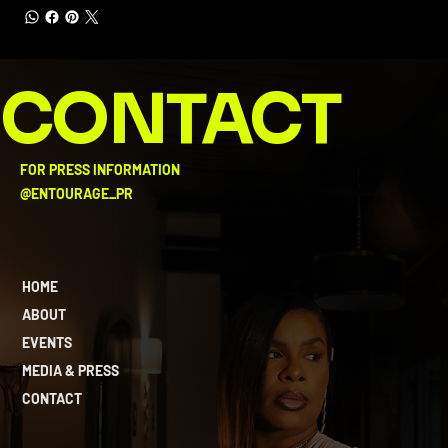
CONTACT
FOR PRESS INFORMATION
@ENTOURAGE_PR
HOME
ABOUT
EVENTS
MEDIA & PRESS
CONTACT