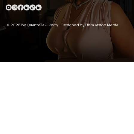
© 2025 by Quantella J. Perry . Designed by Ultra Vision Media